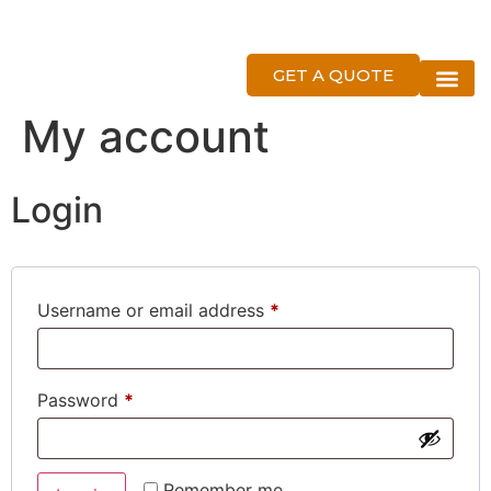
GET A QUOTE
About Us
My account
Login
Username or email address
*
Password
*
Remember me