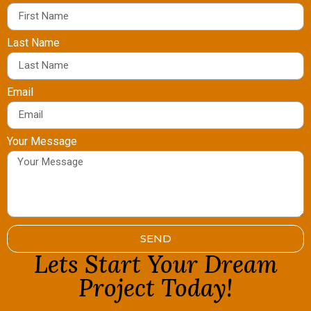
Last Name
Email
Your Message
SEND
Lets Start Your Dream
Project Today!