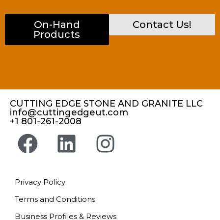
On-Hand
Contact Us!
Products
CUTTING EDGE STONE AND GRANITE LLC
info@cuttingedgeut.com
+1 801-261-2008
Privacy Policy
Terms and Conditions
Business Profiles & Reviews