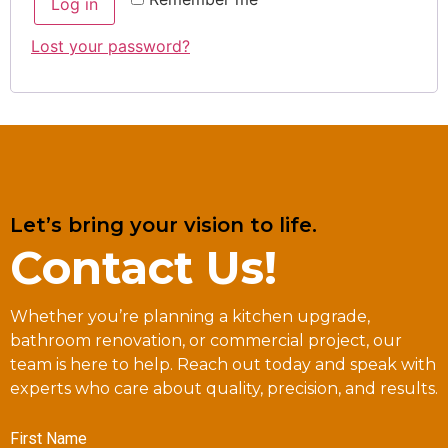
Log in
Lost your password?
Let’s bring your vision to life.
Contact Us!
Whether you’re planning a kitchen upgrade,
bathroom renovation, or commercial project, our
team is here to help. Reach out today and speak with
experts who care about quality, precision, and results.
First Name