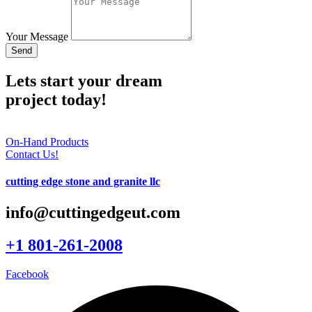
Your Message
Send
Lets start your dream
project today!
On-Hand Products
Contact Us!
cutting edge stone and granite llc
info@cuttingedgeut.com
+1 801-261-2008
Facebook