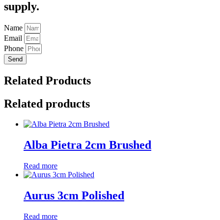
supply.
Name
Email
Phone
Send
Related Products
Related products
Alba Pietra 2cm Brushed
Read more
Aurus 3cm Polished
Read more