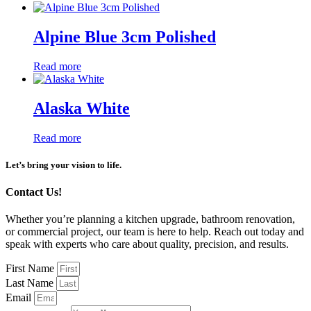
Alpine Blue 3cm Polished
Read more
Alaska White
Read more
Let’s bring your vision to life.
Contact Us!
Whether you’re planning a kitchen upgrade, bathroom renovation,
or commercial project, our team is here to help. Reach out today and
speak with experts who care about quality, precision, and results.
First Name
Last Name
Email