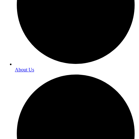
About Us