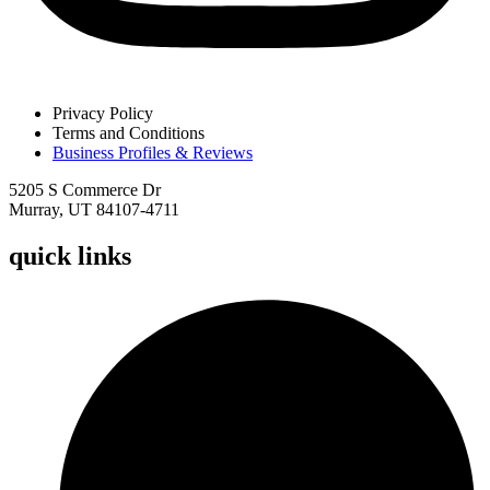
Privacy Policy
Terms and Conditions
Business Profiles & Reviews
5205 S Commerce Dr
Murray, UT 84107-4711
quick links