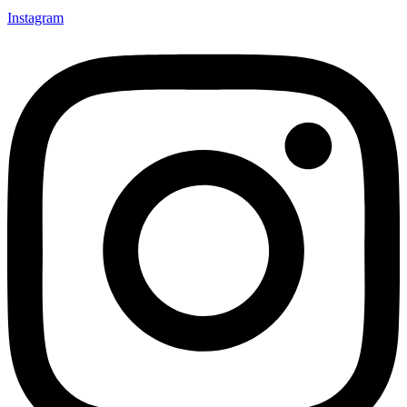
Instagram