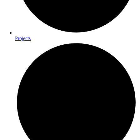
Projects