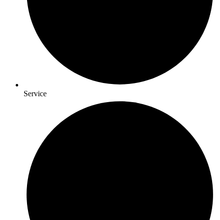
Service