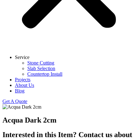
Service
Stone Cutting
Slab Selection
Countertop Install
Projects
About Us
Blog
Get A Quote
Acqua Dark 2cm
Interested in this Item? Contact us about