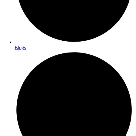
Blogs