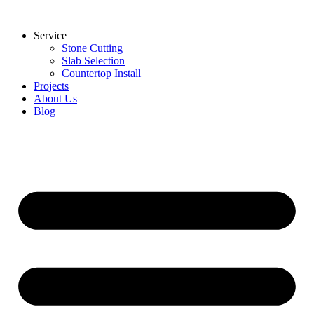
Skip
to
Service
content
Stone Cutting
Slab Selection
Countertop Install
Projects
About Us
Blog