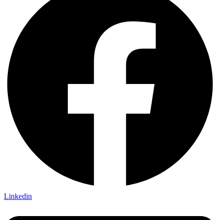
Linkedin