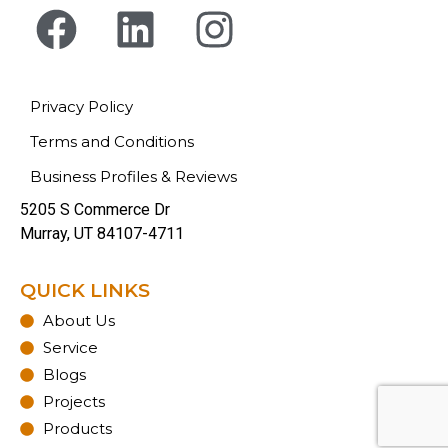
Privacy Policy
Terms and Conditions
Business Profiles & Reviews
5205 S Commerce Dr
Murray, UT 84107-4711
QUICK LINKS
About Us
Service
Blogs
Projects
Products