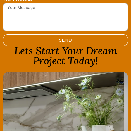
SEND
Lets Start Your Dream
Project Today!