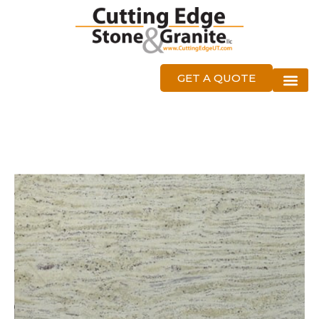
GET A QUOTE