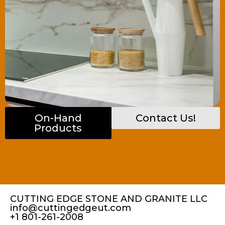
On-Hand
Contact Us!
Products
CUTTING EDGE STONE AND GRANITE LLC
info@cuttingedgeut.com
+1 801-261-2008