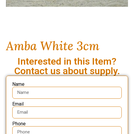
Amba White 3cm
Interested in this Item?
Contact us about supply.
Name
Email
Phone