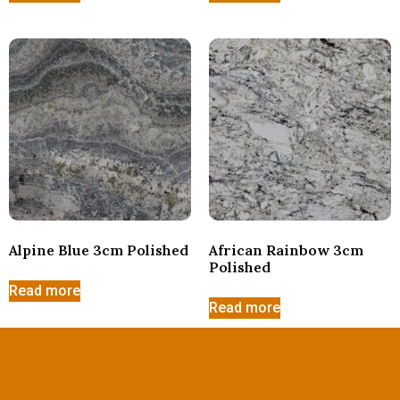
Alpine Blue 3cm Polished
African Rainbow 3cm
Polished
Read more
Read more