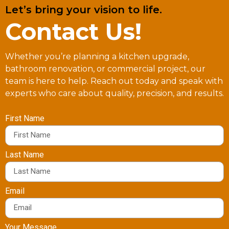
Let’s bring your vision to life.
Contact Us!
Whether you’re planning a kitchen upgrade,
bathroom renovation, or commercial project, our
team is here to help. Reach out today and speak with
experts who care about quality, precision, and results.
First Name
Last Name
Email
Your Message