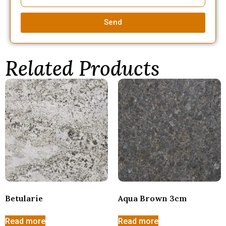
Send
Related Products
Betularie
Aqua Brown 3cm
Read more
Read more