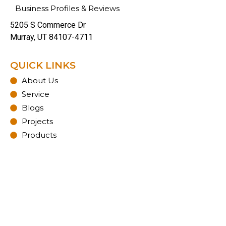
Business Profiles & Reviews
5205 S Commerce Dr
Murray, UT 84107-4711
QUICK LINKS
About Us
Service
Blogs
Projects
Products