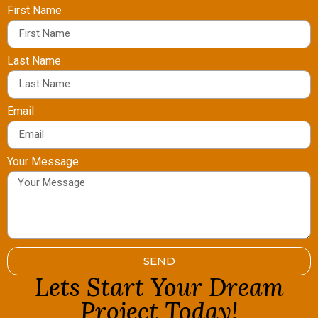
First Name
Last Name
Email
Your Message
SEND
Lets Start Your Dream
Project Today!