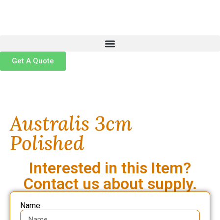
Get A Quote
Australis 3cm
Polished
Interested in this Item?
Contact us about supply.
Name