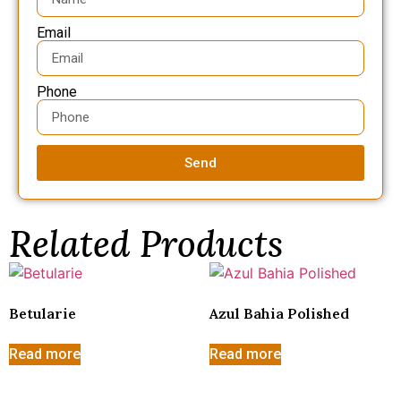
Email
Phone
Send
Related Products
Betularie
Azul Bahia Polished
Read more
Read more