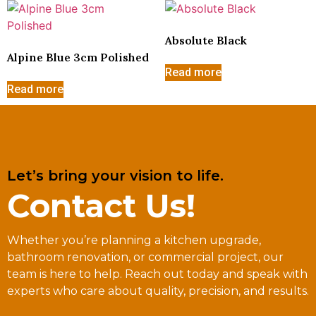
Absolute Black
Alpine Blue 3cm Polished
Read more
Read more
Let’s bring your vision to life.
Contact Us!
Whether you’re planning a kitchen upgrade,
bathroom renovation, or commercial project, our
team is here to help. Reach out today and speak with
experts who care about quality, precision, and results.