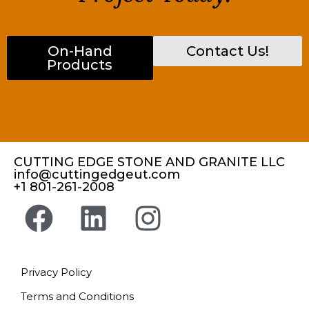
On-Hand
Contact Us!
Products
CUTTING EDGE STONE AND GRANITE LLC
info@cuttingedgeut.com
+1 801-261-2008
Privacy Policy
Terms and Conditions