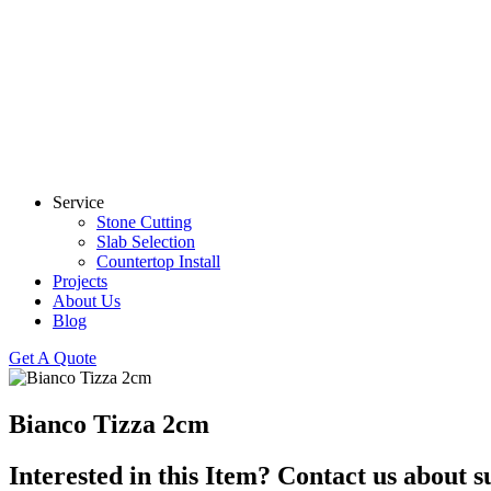
Service
Stone Cutting
Slab Selection
Countertop Install
Projects
About Us
Blog
Get A Quote
Bianco Tizza 2cm
Interested in this Item? Contact us about s