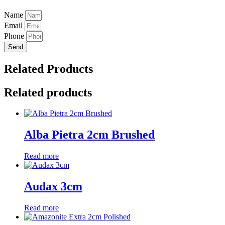
Name
Email
Phone
Send
Related Products
Related products
Alba Pietra 2cm Brushed
Read more
Audax 3cm
Read more