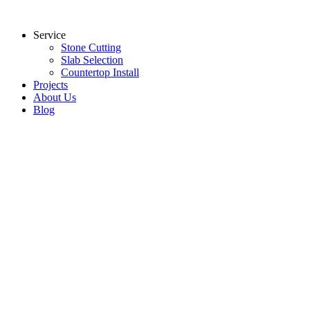
Skip
to
Service
content
Stone Cutting
Slab Selection
Countertop Install
Projects
About Us
Blog