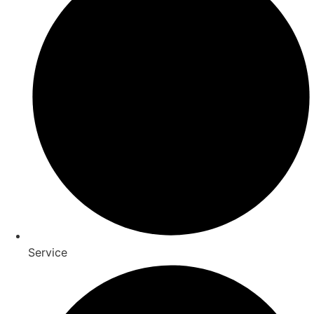
Service