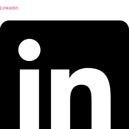
Linkedin