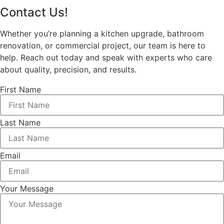
Contact Us!
Whether you’re planning a kitchen upgrade, bathroom
renovation, or commercial project, our team is here to
help. Reach out today and speak with experts who care
about quality, precision, and results.
First Name
Last Name
Email
Your Message