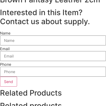
Interested in this Item?
Contact us about supply.
Name
Email
Phone
Send
Related Products
Related products