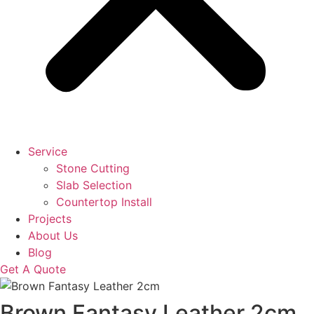
Service
Stone Cutting
Slab Selection
Countertop Install
Projects
About Us
Blog
Get A Quote
Brown Fantasy Leather 2cm