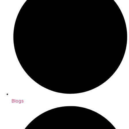
Blogs