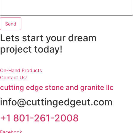
Send
Lets start your dream
project today!
On-Hand Products
Contact Us!
cutting edge stone and granite llc
info@cuttingedgeut.com
+1 801-261-2008
Facebook