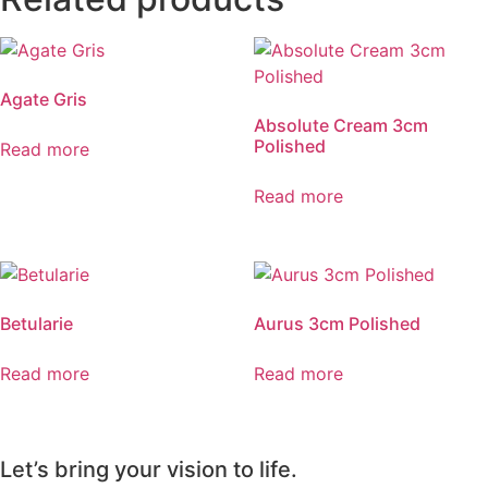
Agate Gris
Absolute Cream 3cm
Polished
Read more
Read more
Betularie
Aurus 3cm Polished
Read more
Read more
Let’s bring your vision to life.