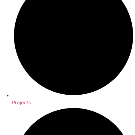
Projects