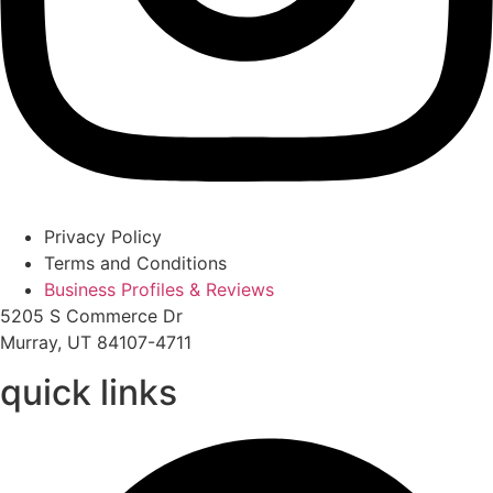
Privacy Policy
Terms and Conditions
Business Profiles & Reviews
5205 S Commerce Dr
Murray, UT 84107-4711
quick links