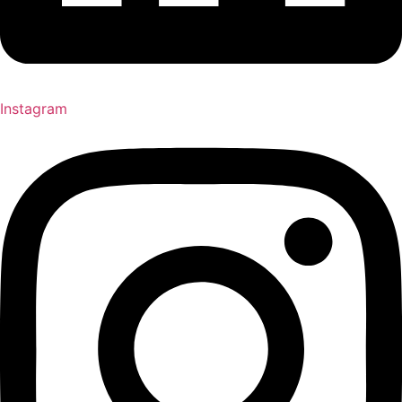
Instagram