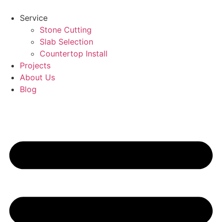
Skip
to
Service
content
Stone Cutting
Slab Selection
Countertop Install
Projects
About Us
Blog