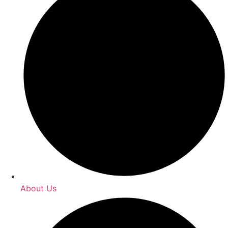
About Us