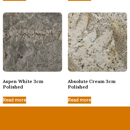
Aspen White 3cm
Absolute Cream 3cm
Polished
Polished
Read more
Read more