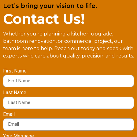
Let’s bring your vision to life.
Contact Us!
Whether you’re planning a kitchen upgrade,
bathroom renovation, or commercial project, our
team is here to help. Reach out today and speak with
experts who care about quality, precision, and results.
First Name
Last Name
Email
Your Message