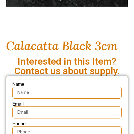
Calacatta Black 3cm
Interested in this Item?
Contact us about supply.
Name
Email
Phone