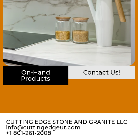
On-Hand
Contact Us!
Products
CUTTING EDGE STONE AND GRANITE LLC
info@cuttingedgeut.com
+1 801-261-2008