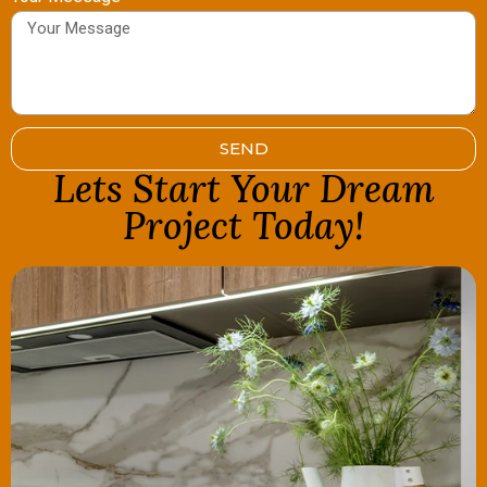
SEND
Lets Start Your Dream
Project Today!