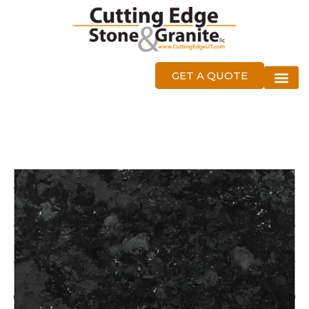
GET A QUOTE