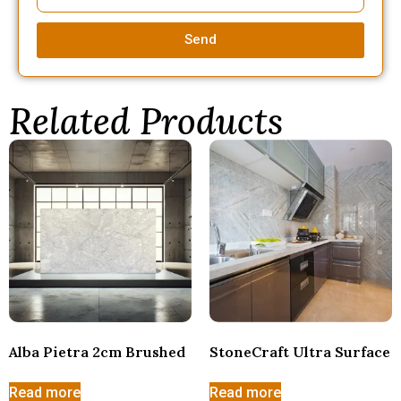
Send
Related Products
Alba Pietra 2cm Brushed
StoneCraft Ultra Surface
Read more
Read more