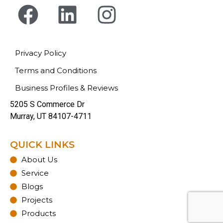
Privacy Policy
Terms and Conditions
Business Profiles & Reviews
5205 S Commerce Dr
Murray, UT 84107-4711
QUICK LINKS
About Us
Service
Blogs
Projects
Products