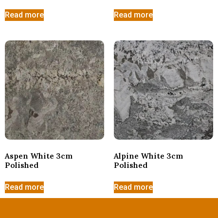
Read more
Read more
Aspen White 3cm
Alpine White 3cm
Polished
Polished
Read more
Read more