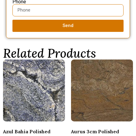
Phone
Send
Related Products
Azul Bahia Polished
Aurus 3cm Polished