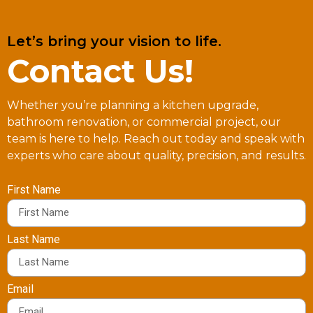
Let’s bring your vision to life.
Contact Us!
Whether you’re planning a kitchen upgrade,
bathroom renovation, or commercial project, our
team is here to help. Reach out today and speak with
experts who care about quality, precision, and results.
First Name
Last Name
Email