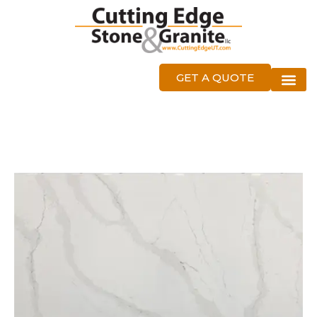
GET A QUOTE