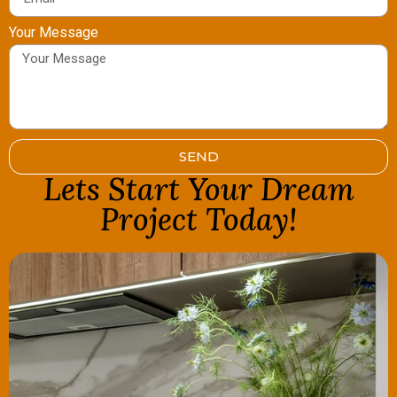
Your Message
SEND
Lets Start Your Dream
Project Today!