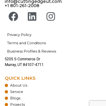
info@cuttingedgeut.com
+1 801-261-2008
Privacy Policy
Terms and Conditions
Business Profiles & Reviews
5205 S Commerce Dr
Murray, UT 84107-4711
QUICK LINKS
About Us
Service
Blogs
Projects