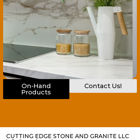
On-Hand
Contact Us!
Products
CUTTING EDGE STONE AND GRANITE LLC