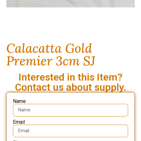
Calacatta Gold
Premier 3cm SJ
Interested in this Item?
Contact us about supply.
Name
Email