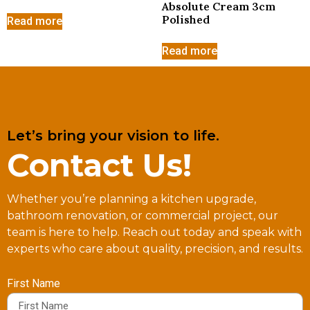
Absolute Cream 3cm
Polished
Read more
Read more
Let’s bring your vision to life.
Contact Us!
Whether you’re planning a kitchen upgrade,
bathroom renovation, or commercial project, our
team is here to help. Reach out today and speak with
experts who care about quality, precision, and results.
First Name