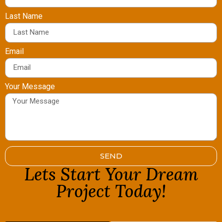
Last Name
Email
Your Message
SEND
Lets Start Your Dream
Project Today!