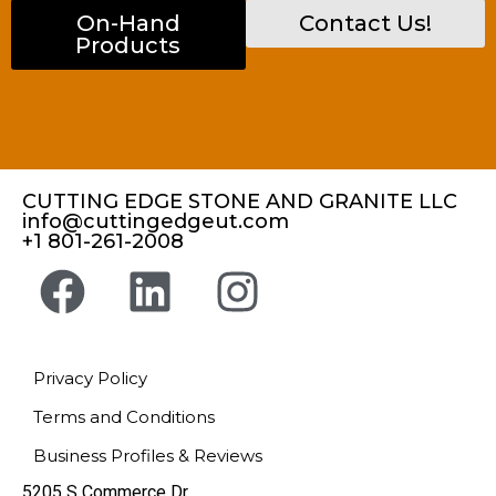
On-Hand
Contact Us!
Products
CUTTING EDGE STONE AND GRANITE LLC
info@cuttingedgeut.com
+1 801-261-2008
Privacy Policy
Terms and Conditions
Business Profiles & Reviews
5205 S Commerce Dr