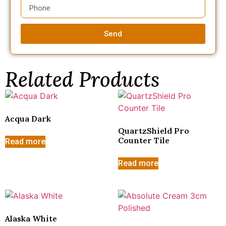
Send
Related Products
Acqua Dark
QuartzShield Pro
Counter Tile
Read more
Read more
Alaska White