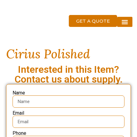
GET A QUOTE
About Us
Cirius Polished
Interested in this Item?
Contact us about supply.
Name
Email
Phone