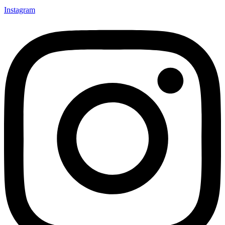
Instagram