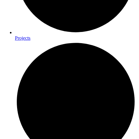
Projects