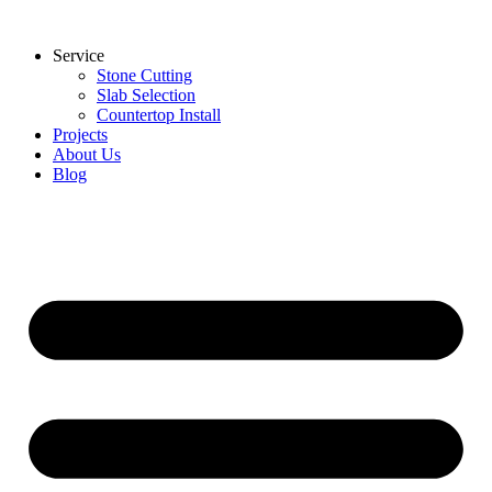
Skip
to
Service
content
Stone Cutting
Slab Selection
Countertop Install
Projects
About Us
Blog