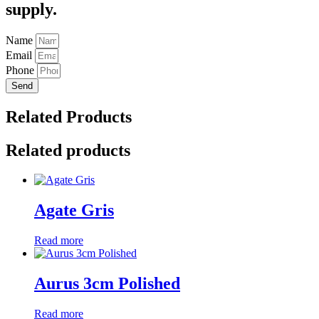
supply.
Name
Email
Phone
Send
Related Products
Related products
Agate Gris
Read more
Aurus 3cm Polished
Read more