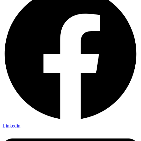
Linkedin