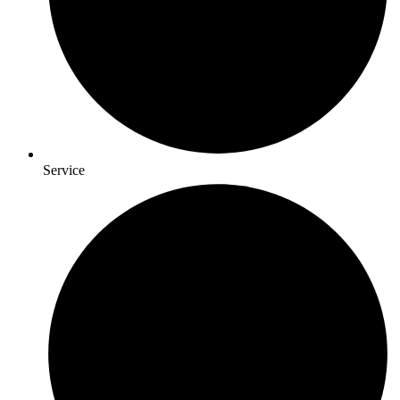
Service