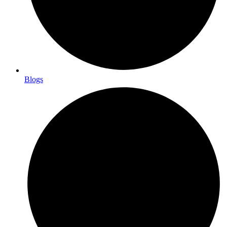
Blogs