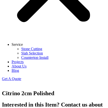
Service
Stone Cutting
Slab Selection
Countertop Install
Projects
About Us
Blog
Get A Quote
Citrino 2cm Polished
Interested in this Item? Contact us about