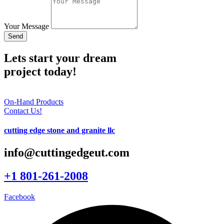
Your Message
Send
Lets start your dream
project today!
On-Hand Products
Contact Us!
cutting edge stone and granite llc
info@cuttingedgeut.com
+1 801-261-2008
Facebook