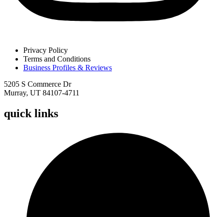
Privacy Policy
Terms and Conditions
Business Profiles & Reviews
5205 S Commerce Dr
Murray, UT 84107-4711
quick links