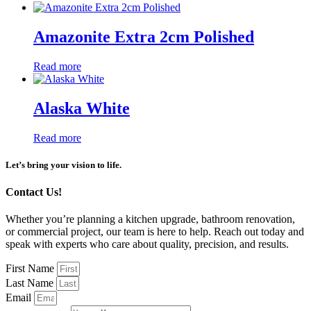
Amazonite Extra 2cm Polished
Read more
Alaska White
Read more
Let’s bring your vision to life.
Contact Us!
Whether you’re planning a kitchen upgrade, bathroom renovation,
or commercial project, our team is here to help. Reach out today and
speak with experts who care about quality, precision, and results.
First Name
Last Name
Email