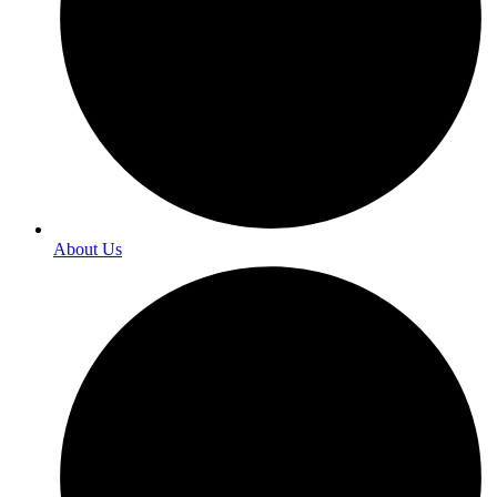
About Us