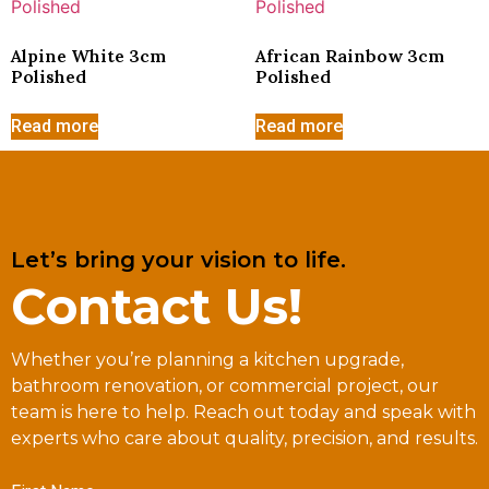
Alpine White 3cm
African Rainbow 3cm
Polished
Polished
Read more
Read more
Let’s bring your vision to life.
Contact Us!
Whether you’re planning a kitchen upgrade,
bathroom renovation, or commercial project, our
team is here to help. Reach out today and speak with
experts who care about quality, precision, and results.