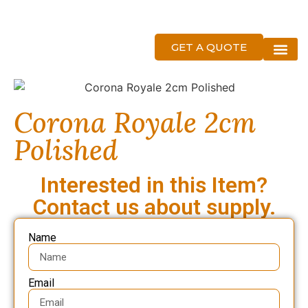
GET A QUOTE
About Us
Corona Royale 2cm
Polished
Interested in this Item?
Contact us about supply.
Name
Email