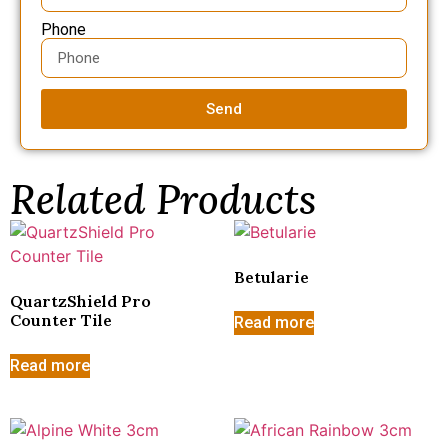
Phone
Send
Related Products
Betularie
QuartzShield Pro
Counter Tile
Read more
Read more