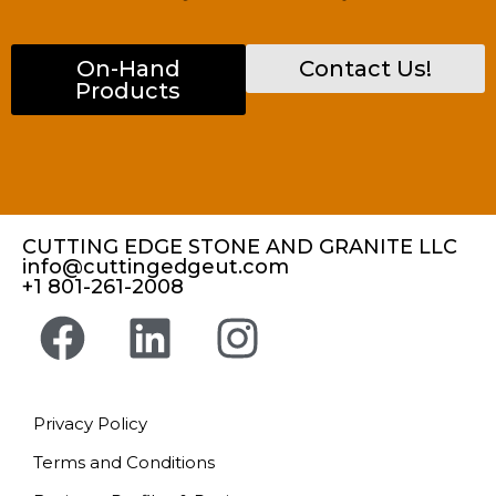
On-Hand
Contact Us!
Products
CUTTING EDGE STONE AND GRANITE LLC
info@cuttingedgeut.com
+1 801-261-2008
Privacy Policy
Terms and Conditions