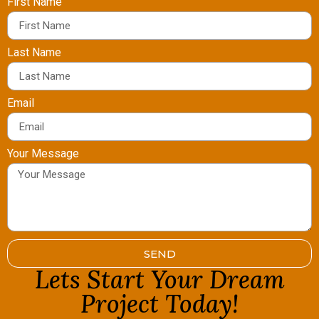
First Name
Last Name
Email
Your Message
SEND
Lets Start Your Dream
Project Today!