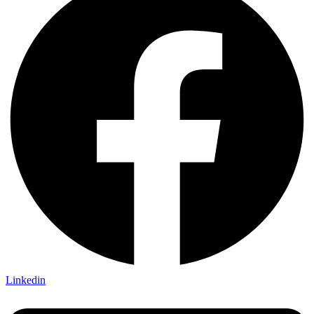
Linkedin