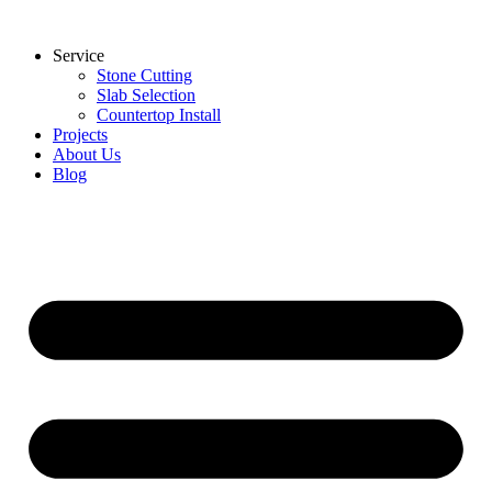
Skip
to
Service
content
Stone Cutting
Slab Selection
Countertop Install
Projects
About Us
Blog