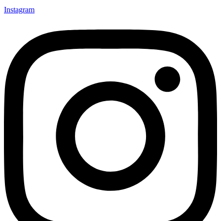
Instagram