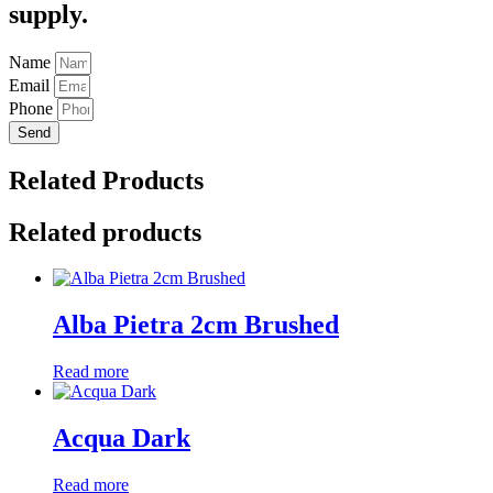
supply.
Name
Email
Phone
Send
Related Products
Related products
Alba Pietra 2cm Brushed
Read more
Acqua Dark
Read more