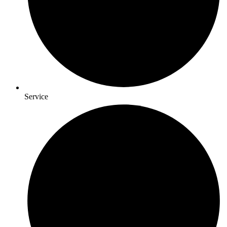
Service