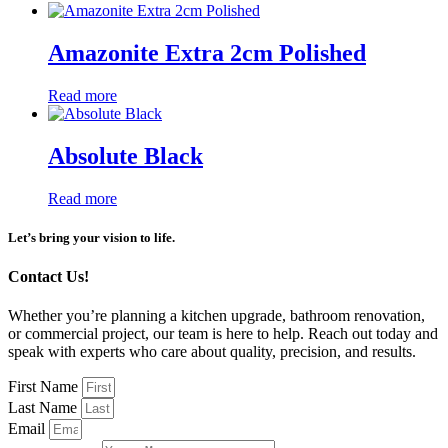
Amazonite Extra 2cm Polished
Read more
Absolute Black
Read more
Let’s bring your vision to life.
Contact Us!
Whether you’re planning a kitchen upgrade, bathroom renovation,
or commercial project, our team is here to help. Reach out today and
speak with experts who care about quality, precision, and results.
First Name
Last Name
Email