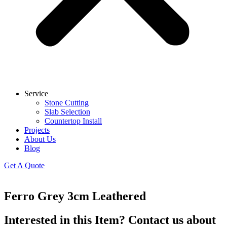
Service
Stone Cutting
Slab Selection
Countertop Install
Projects
About Us
Blog
Get A Quote
Ferro Grey 3cm Leathered
Interested in this Item? Contact us about