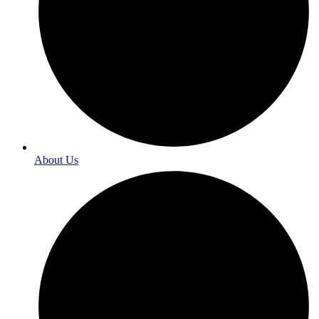
About Us