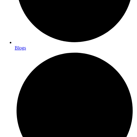
Blogs