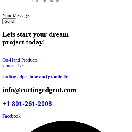
Your Message
Send
Lets start your dream
project today!
On-Hand Products
Contact Us!
cutting edge stone and granite llc
info@cuttingedgeut.com
+1 801-261-2008
Facebook