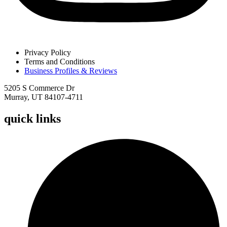
Privacy Policy
Terms and Conditions
Business Profiles & Reviews
5205 S Commerce Dr
Murray, UT 84107-4711
quick links