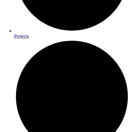
Projects