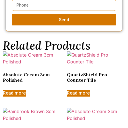
Send
Related Products
Absolute Cream 3cm
QuartzShield Pro
Polished
Counter Tile
Read more
Read more