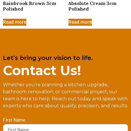
Bainbrook Brown 3cm
Absolute Cream 3cm
Polished
Polished
Read more
Read more
Let’s bring your vision to life.
Contact Us!
Whether you’re planning a kitchen upgrade,
bathroom renovation, or commercial project, our
team is here to help. Reach out today and speak with
experts who care about quality, precision, and results.
First Name