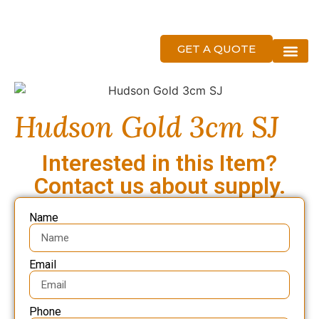
GET A QUOTE
About Us
Hudson Gold 3cm SJ
Interested in this Item?
Contact us about supply.
Name
Email
Phone