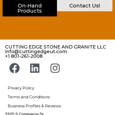
On-Hand
Contact Us!
Products
CUTTING EDGE STONE AND GRANITE LLC
info@cuttingedgeut.com
+1 801-261-2008
Privacy Policy
Terms and Conditions
Business Profiles & Reviews
5205 S Commerce Dr