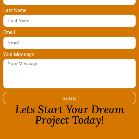
Last Name
Email
Your Message
SEND
Lets Start Your Dream
Project Today!