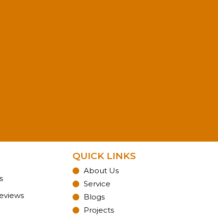
QUICK LINKS
About Us
s
Service
Reviews
Blogs
Projects