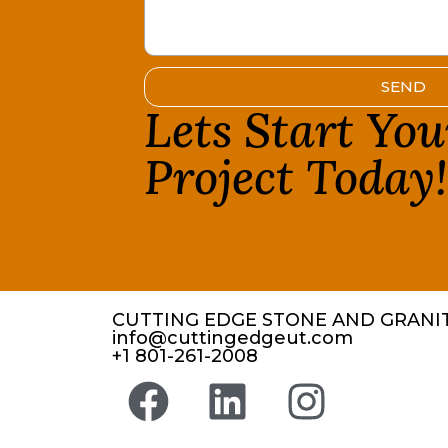
SEND
Lets Start Yo
Project Today
CUTTING EDGE STONE AND GRANIT
info@cuttingedgeut.com
+1 801-261-2008