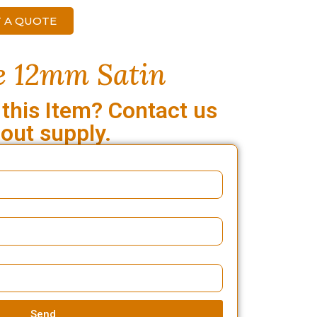
 A QUOTE
e 12mm Satin
 this Item? Contact us
out supply.
Send