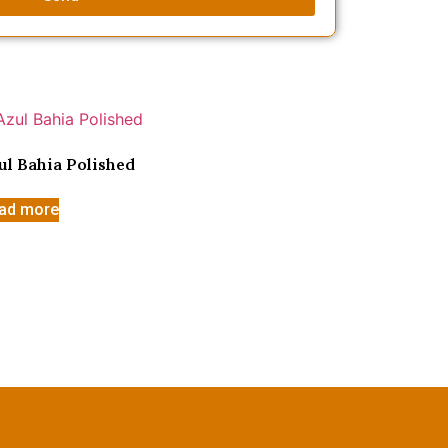
ul Bahia Polished
ad more