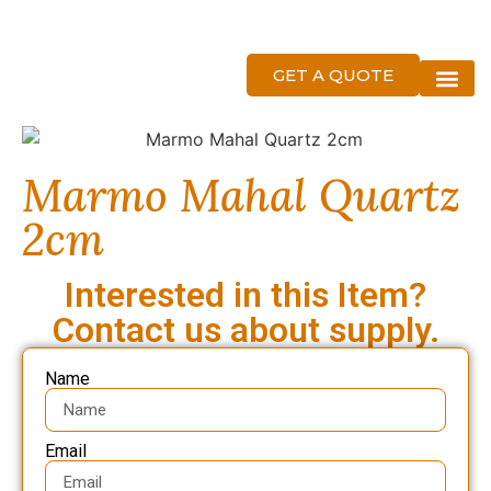
GET A QUOTE
About Us
Marmo Mahal Quartz
2cm
Interested in this Item?
Contact us about supply.
Name
Email