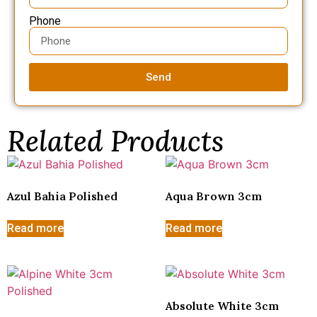
Phone
Send
Related Products
Azul Bahia Polished
Aqua Brown 3cm
Read more
Read more
Absolute White 3cm