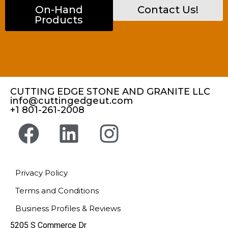
On-Hand
Contact Us!
Products
CUTTING EDGE STONE AND GRANITE LLC
info@cuttingedgeut.com
+1 801-261-2008
Privacy Policy
Terms and Conditions
Business Profiles & Reviews
5205 S Commerce Dr