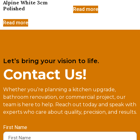
Alpine White 3cm
Polished
Read more
Read more
Let’s bring your vision to life.
Contact Us!
Whether you’re planning a kitchen upgrade,
bathroom renovation, or commercial project, our
team is here to help. Reach out today and speak with
experts who care about quality, precision, and results.
First Name