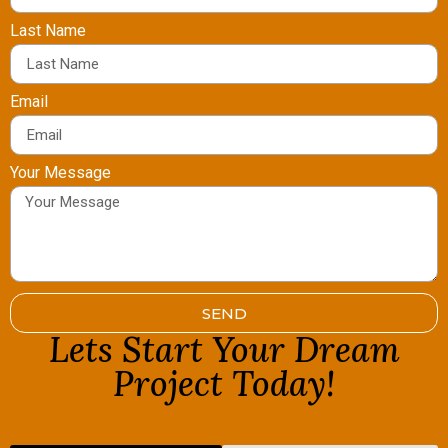
Last Name
Email
Your Message
SEND
Lets Start Your Dream
Project Today!