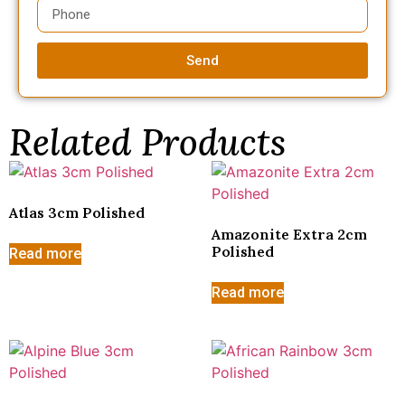
Send
Related Products
Atlas 3cm Polished
Amazonite Extra 2cm
Polished
Read more
Read more