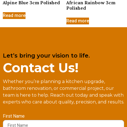
Alpine Blue 3cm Polished
African Rainbow 3cm
Polished
Read more
Read more
Let’s bring your vision to life.
Contact Us!
Whether you’re planning a kitchen upgrade,
bathroom renovation, or commercial project, our
team is here to help. Reach out today and speak with
experts who care about quality, precision, and results.
First Name