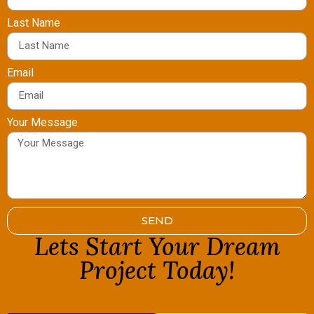
Last Name
Email
Your Message
SEND
Lets Start Your Dream
Project Today!