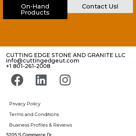
On-Hand
Contact Us!
Products
CUTTING EDGE STONE AND GRANITE LLC
info@cuttingedgeut.com
+1 801-261-2008
Privacy Policy
Terms and Conditions
Business Profiles & Reviews
5205 S Commerce Dr