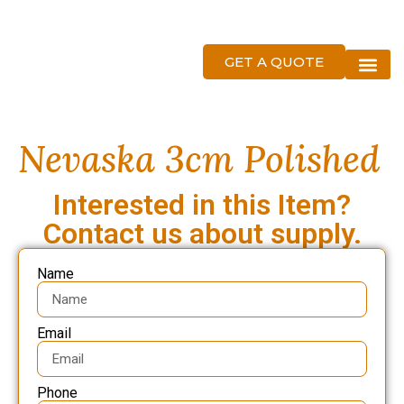
GET A QUOTE
About Us
Nevaska 3cm Polished
Interested in this Item?
Contact us about supply.
Name
Email
Phone