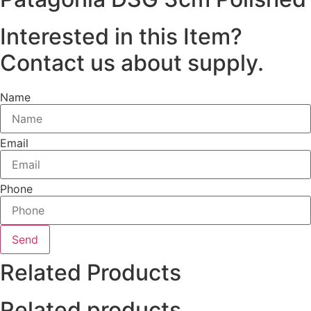
Interested in this Item?
Contact us about supply.
Name
Email
Phone
Send
Related Products
Related products