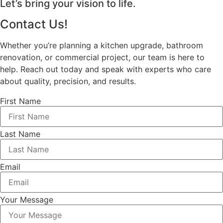
Let’s bring your vision to life.
Contact Us!
Whether you’re planning a kitchen upgrade, bathroom
renovation, or commercial project, our team is here to
help. Reach out today and speak with experts who care
about quality, precision, and results.
First Name
Last Name
Email
Your Message