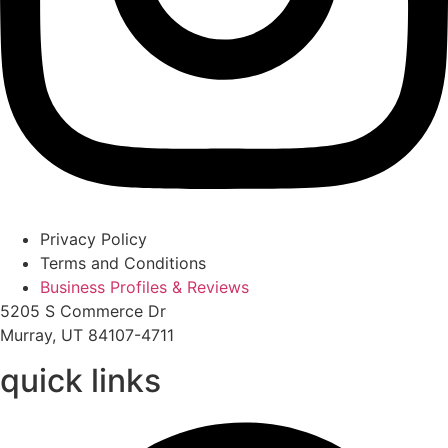
Privacy Policy
Terms and Conditions
Business Profiles & Reviews
5205 S Commerce Dr
Murray, UT 84107-4711
quick links