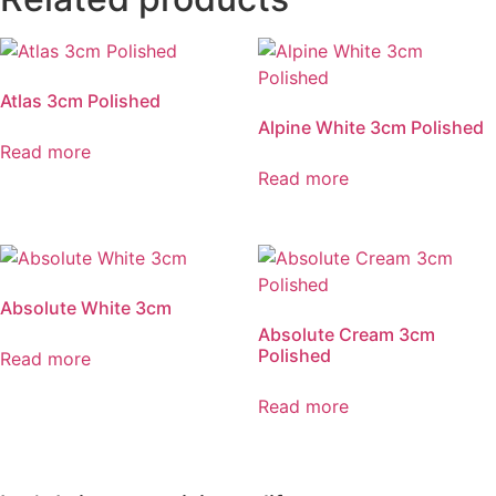
Atlas 3cm Polished
Alpine White 3cm Polished
Read more
Read more
Absolute White 3cm
Absolute Cream 3cm
Polished
Read more
Read more