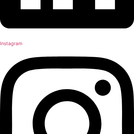
Instagram