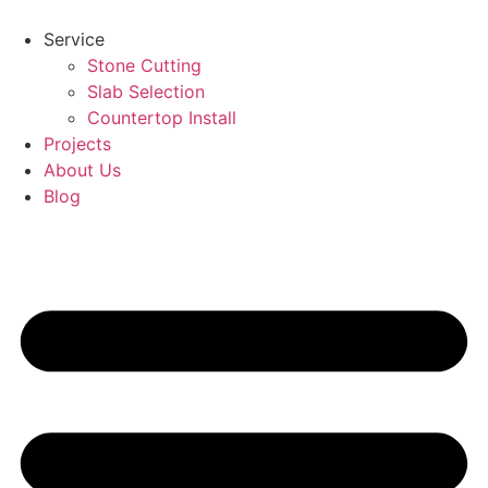
Skip
to
Service
content
Stone Cutting
Slab Selection
Countertop Install
Projects
About Us
Blog