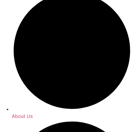
About Us