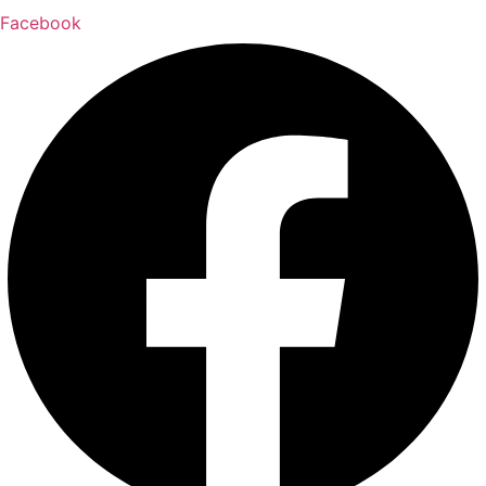
Facebook