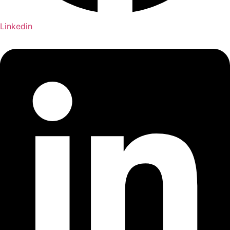
Linkedin