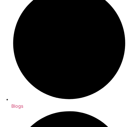
Blogs