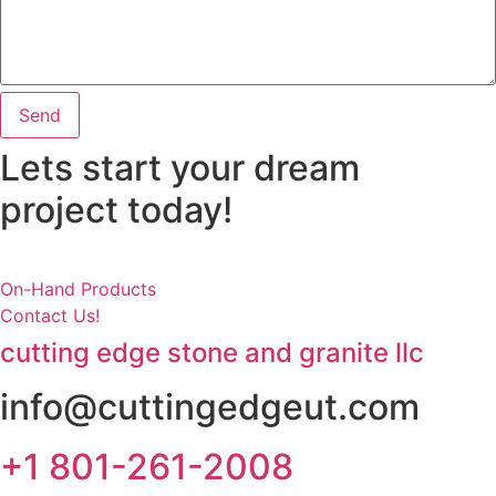
Send
Lets start your dream
project today!
On-Hand Products
Contact Us!
cutting edge stone and granite llc
info@cuttingedgeut.com
+1 801-261-2008