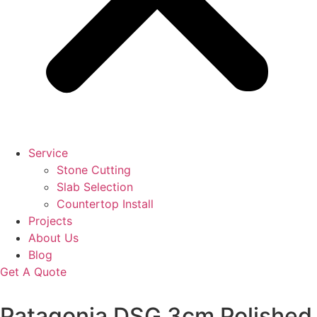
Service
Stone Cutting
Slab Selection
Countertop Install
Projects
About Us
Blog
Get A Quote
Patagonia DSG 3cm Polished