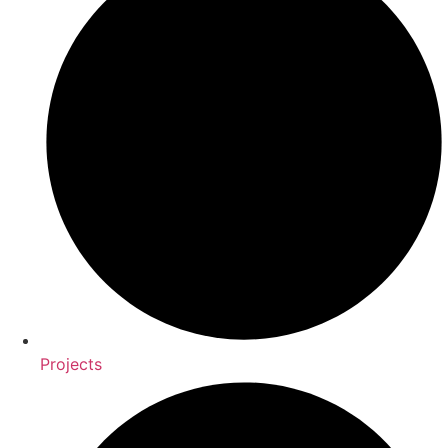
Projects