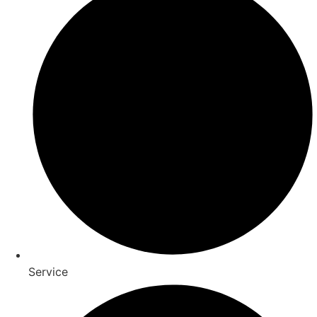
Service