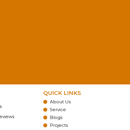
QUICK LINKS
About Us
s
Service
Reviews
Blogs
Projects