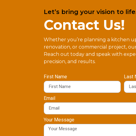
Let’s bring your vision to life
Contact Us!
Whether you’re planning a kitchen 
renovation, or commercial project, our
Reach out today and speak with exper
precision, and results.
First Name
Last
Email
Your Message