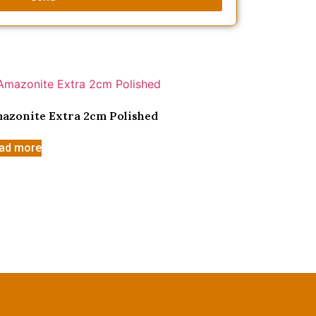
azonite Extra 2cm Polished
ad more