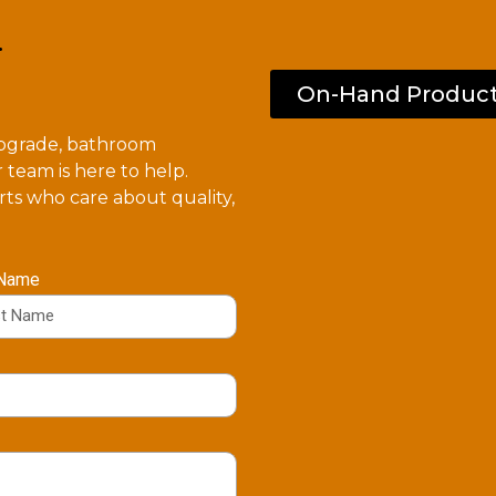
.
On-Hand Produc
upgrade, bathroom
 team is here to help.
ts who care about quality,
 Name