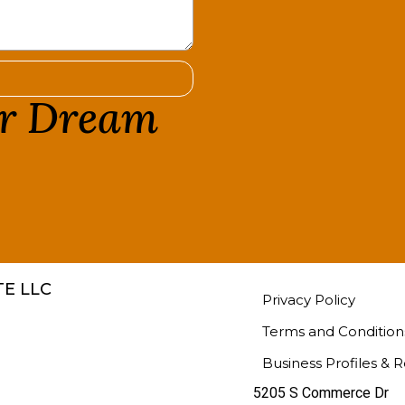
ur Dream
!
E LLC
Privacy Policy
Terms and Condition
Business Profiles & 
5205 S Commerce Dr