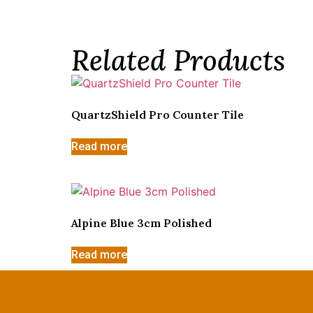
Related Products
QuartzShield Pro Counter Tile
Read more
Alpine Blue 3cm Polished
Read more