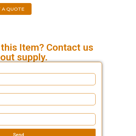
 A QUOTE
 this Item? Contact us
out supply.
Send