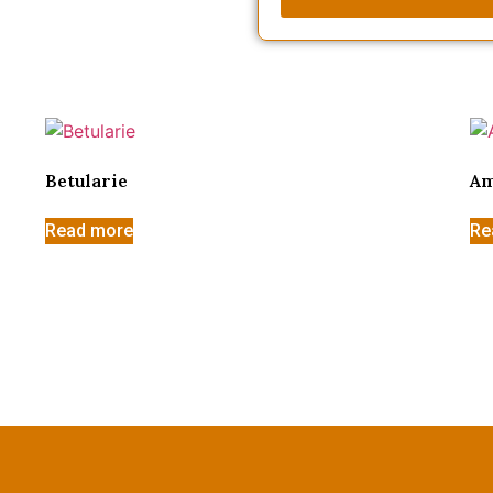
Betularie
Am
Read more
Re