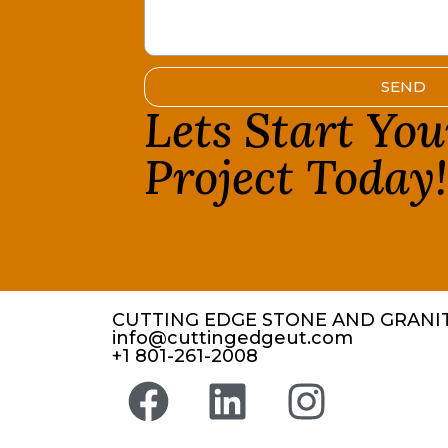
SEND
Lets Start Yo
Project Today
CUTTING EDGE STONE AND GRANIT
info@cuttingedgeut.com
+1 801-261-2008