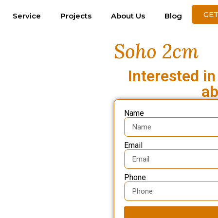
GET
Service
Projects
About Us
Blog
Soho 2cm
Interested in
ab
Name
Email
Phone