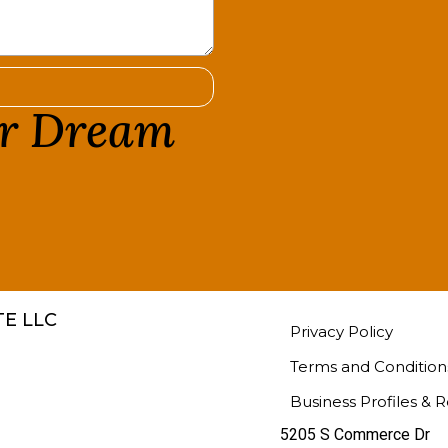
ur Dream
!
E LLC
Privacy Policy
Terms and Condition
Business Profiles & 
5205 S Commerce Dr