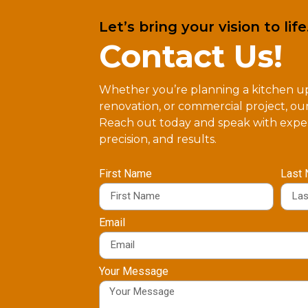
Let’s bring your vision to life
Contact Us!
Whether you’re planning a kitchen 
renovation, or commercial project, our
Reach out today and speak with exper
precision, and results.
First Name
Last
Email
Your Message