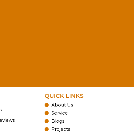
QUICK LINKS
About Us
s
Service
Reviews
Blogs
Projects