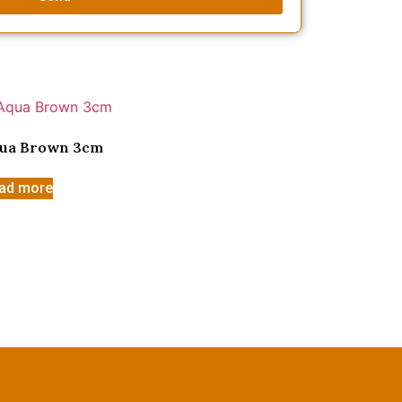
ua Brown 3cm
ad more