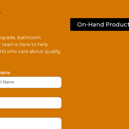
.
On-Hand Produc
upgrade, bathroom
 team is here to help.
ts who care about quality,
 Name