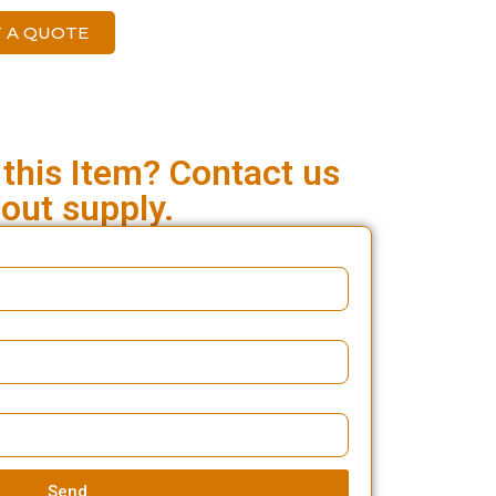
 A QUOTE
 this Item? Contact us
out supply.
Send