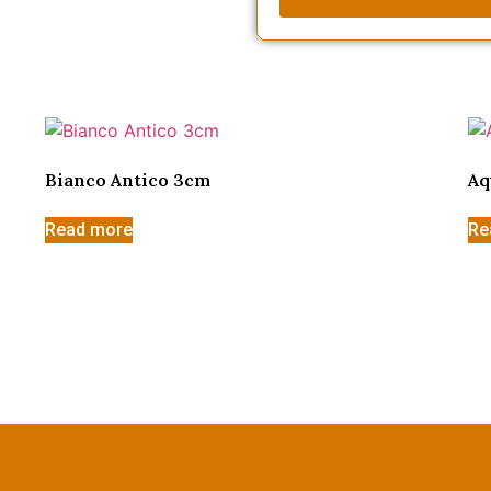
Bianco Antico 3cm
Aq
Read more
Re