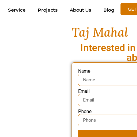
GET
Service
Projects
About Us
Blog
Taj Mahal
Interested in
ab
Name
Email
Phone