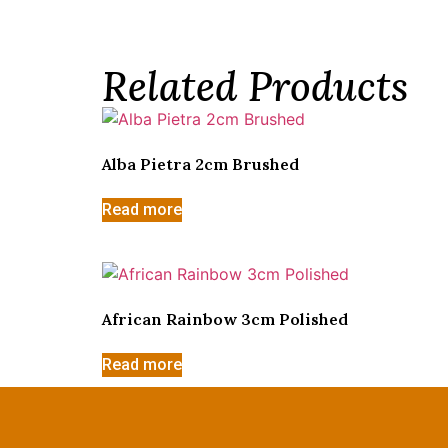
Related Products
Alba Pietra 2cm Brushed
Read more
African Rainbow 3cm Polished
Read more