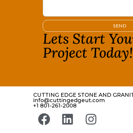
SEND
Lets Start Yo
Project Today
CUTTING EDGE STONE AND GRANIT
info@cuttingedgeut.com
+1 801-261-2008