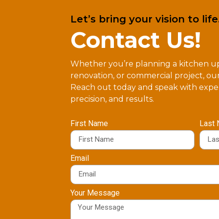
Let’s bring your vision to life
Contact Us!
Whether you’re planning a kitchen 
renovation, or commercial project, our
Reach out today and speak with exper
precision, and results.
First Name
Last
Email
Your Message