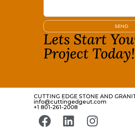
SEND
Lets Start Yo
Project Today
CUTTING EDGE STONE AND GRANIT
info@cuttingedgeut.com
+1 801-261-2008