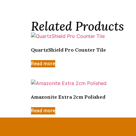
Related Products
QuartzShield Pro Counter Tile
Read more
Amazonite Extra 2cm Polished
Read more