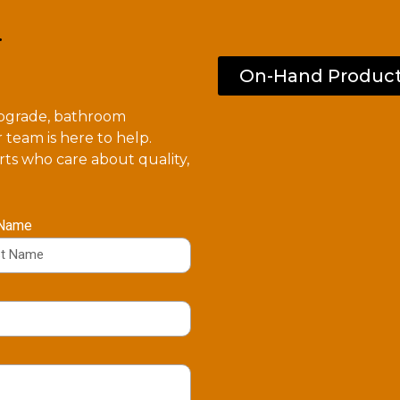
.
On-Hand Produc
upgrade, bathroom
 team is here to help.
ts who care about quality,
 Name