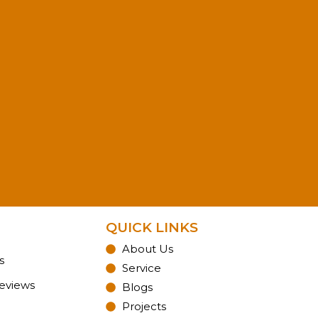
QUICK LINKS
About Us
s
Service
Reviews
Blogs
Projects