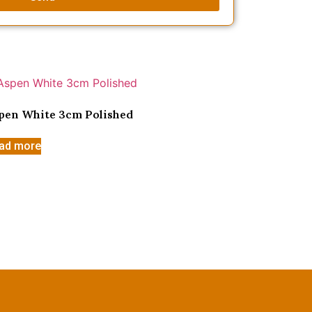
pen White 3cm Polished
ad more