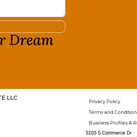
ur Dream
!
E LLC
Privacy Policy
Terms and Condition
Business Profiles & 
5205 S Commerce Dr