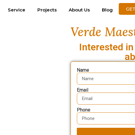
GET
Service
Projects
About Us
Blog
Verde Maest
Interested in
ab
Name
Email
Phone