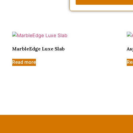
MarbleEdge Luxe Slab
As
Read more
Re