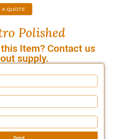
 A QUOTE
ro Polished
 this Item? Contact us
out supply.
Send