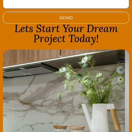
SEND
Lets Start Your Dream
Project Today!