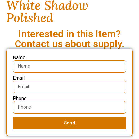
White Shadow
Polished
Interested in this Item?
Contact us about supply.
Name
Email
Phone
Send