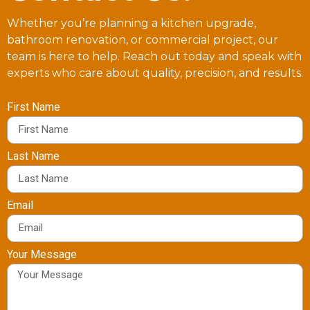
Whether you’re planning a kitchen upgrade,
bathroom renovation, or commercial project, our
team is here to help. Reach out today and speak with
experts who care about quality, precision, and results.
First Name
Last Name
Email
Your Message