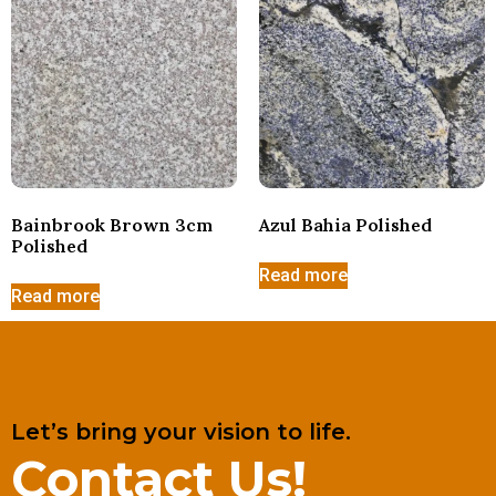
Bainbrook Brown 3cm
Azul Bahia Polished
Polished
Read more
Read more
Let’s bring your vision to life.
Contact Us!