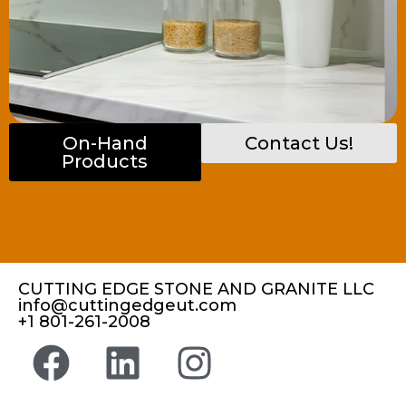
On-Hand
Contact Us!
Products
CUTTING EDGE STONE AND GRANITE LLC
info@cuttingedgeut.com
+1 801-261-2008