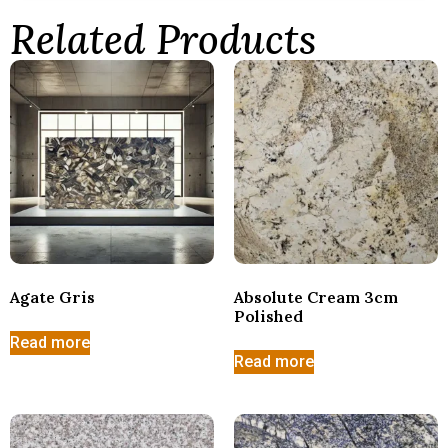
Related Products
Agate Gris
Absolute Cream 3cm
Polished
Read more
Read more