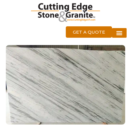
GET A QUOTE